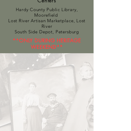
Centers
Hardy County Public
Library
,
Moorefield
Lost River Artisan Marketplace, Lost
River
South Side Depot, Petersburg
**ONLY DURING HERITAGE
WEEKEND**