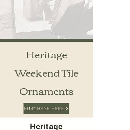
Heritage
Weekend Tile
Ornaments
PURCHASE HERE
Heritage