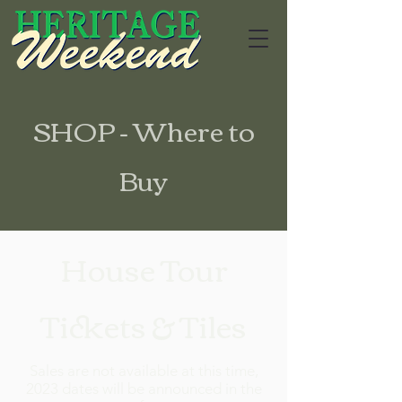
SHOP - Where to
Buy
House Tour
Tickets & Tiles
Sales are not available at this time,
2023 dates will be announced in the