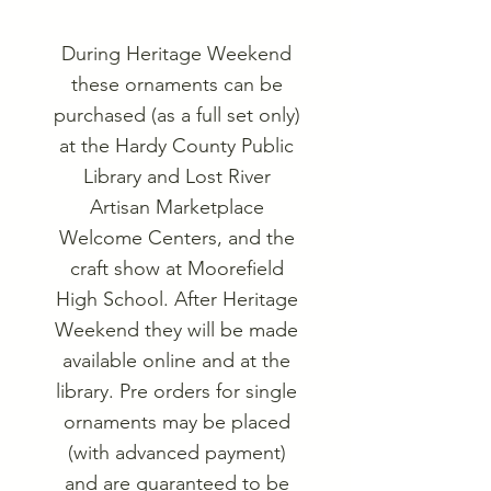
During Heritage Weekend
these ornaments can be
purchased (as a full set only)
at the Hardy County Public
Library and Lost River
Artisan Marketplace
Welcome Centers, and the
craft show at Moorefield
High School. After Heritage
Weekend they will be made
available online and at the
library. Pre orders for single
ornaments may be placed
(with advanced payment)
and are guaranteed to be