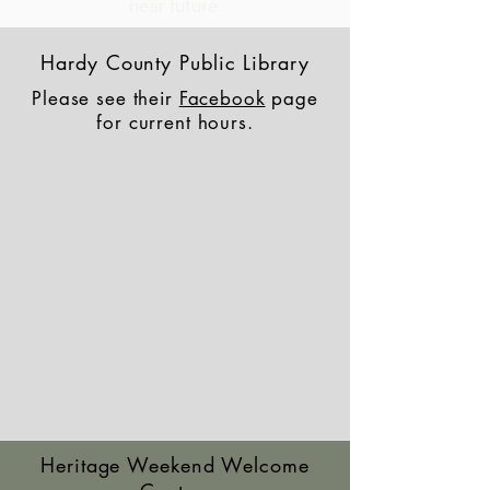
near future
Hardy County Public Library
Please see their
Facebook
page
for current hours.
Heritage Weekend Welcome