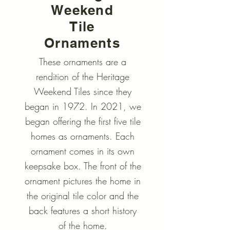
Weekend
Tile
Ornaments
These ornaments are a
rendition of the Heritage
Weekend Tiles since they
began in 1972. In 2021, we
began offering the first five tile
homes as ornaments. Each
ornament comes in its own
keepsake box. The front of the
ornament pictures the home in
the original tile color and the
back features a short history
of the home.