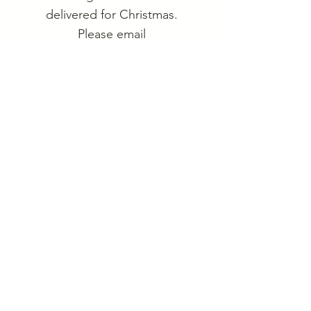
delivered for Christmas.
Please email
heritageweekend@hardynet.
com
for more information or
check back Oct 1st for
online purchase options.
Current ornaments are for
the Heritage Weekend Tiles
1972-1981
.