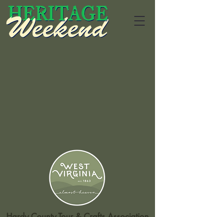
Hardy County Tour & Crafts Association