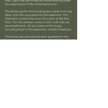
time. Labor was performed by slaves working under
the supervisions of the skilled personnel.
The bricks used in the building were made from clay
taken from the excavation for the basement. The
basement contains the exact floor plan as the first
floor. The hall and two rooms on the north side are
paved with brick. All rat vrooms in the house,
including those in the basement, contain fireplaces.
The house servants (slaves) were quartered in the
two upstairs rooms of the wing and the field hands
live in the four-room brick house in the rear of the
main building.
The Maslin0Gamble House is listed on the National
Register of Historic Places.
Hardy County Tour & Crafts Association
P.O. Box 1001, Moorefield, WV 26836