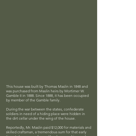
This house was built by Thomas Maslin in 1848 and
was purchased from Maslin heirs by Mortimer W.
Gamble II in 1888. Since 1888, it has been occupied
by member of the Gamble family.
During the war between the states, confederate
soldiers in need of a hiding place were hidden in
the dirt cellar under the wing of the house.
Reportedly, Mr. Maslin paid $12,000 for materials and
skilled craftsman, a tremendous sum for that early