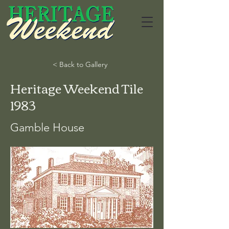
< Back to Gallery
Heritage Weekend Tile
1983
Gamble House