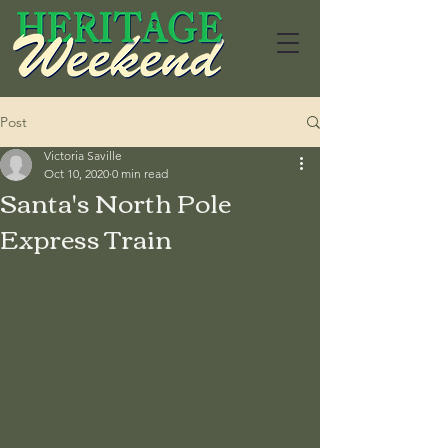
Post
Victoria Saville
Oct 10, 2020
0 min read
Santa's North Pole
Express Train