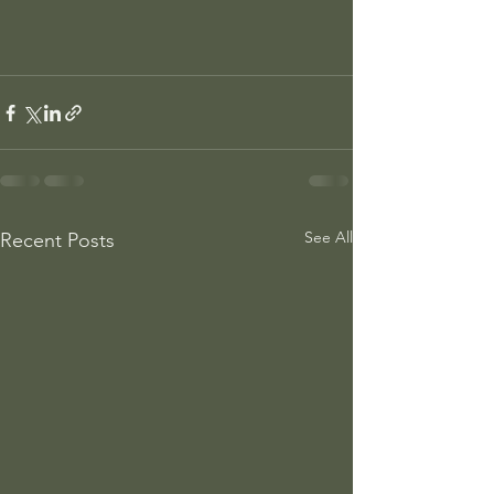
See All
Recent Posts