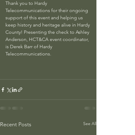
Thank you to Hardy 
Telecommunications for their ongoing 
support of this event and helping us 
keep history and heritage alive in Hardy 
County! Presenting the check to Ashley 
Anderson, HCT&CA event coordinator, 
is Derek Barr of Hardy 
Telecommunications.
See All
Recent Posts