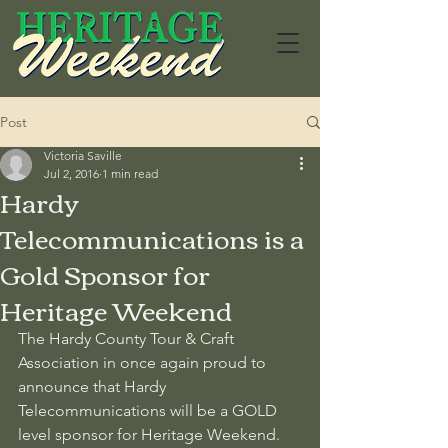
Post
Victoria Saville
Jul 2, 2016
1 min read
Hardy
Telecommunications is a
Gold Sponsor for
Heritage Weekend
The Hardy County Tour & Craft 
Association in once again proud to 
announce that Hardy 
Telecommunications will be a GOLD 
level sponsor for Heritage Weekend. 