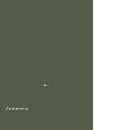
HCT&CA Grant
Program
Comments
The Hardy County Tour &
Craft Association is now
accepting grant applications