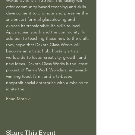
Wardensville Main Street. The facility will 
offer community-based teaching and skills 
development to promote and preserve the 
ancient art form of glassblowing and 
expose its transferable life skills to local 
Appalachian youth and the community. In 
addition to teaching those new to the craft, 
they hope that Dakota Glass Works will 
become an artistic hub, hosting artists 
worldwide to foster creativity, growth, and 
new ideas. Dakota Glass Works is the latest 
project of Farms Work Wonders, an award-
winning food, farm, and arts-based 
nonprofit social enterprise with a mission to 
ignite the…
Read More >
Share This Event