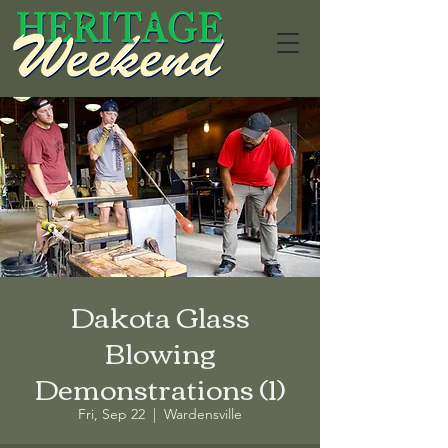
Dakota Glass
Blowing
Demonstrations (1)
Fri, Sep 22
  |  
Wardensville