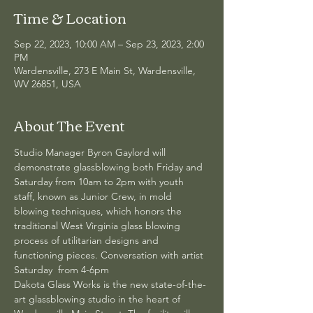
Time & Location
Sep 22, 2023, 10:00 AM – Sep 23, 2023, 2:00
PM
Wardensville, 273 E Main St, Wardensville,
WV 26851, USA
About The Event
Studio Manager Byron Gaylord will 
demonstrate glassblowing both Friday and 
Saturday from 10am to 2pm with youth 
staff, known as Junior Crew, in mold 
blowing techniques, which honors the 
traditional West Virginia glass blowing 
process of utilitarian designs and 
functioning pieces. Conversation with artist 
Saturday  from 4-6pm
Dakota Glass Works is the new state-of-the-
art glassblowing studio in the heart of 