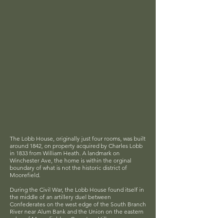
The Lobb House, originally just four rooms, was built
around 1842, on property acquired by Charles Lobb
in 1833 from William Heath. A landmark on
Winchester Ave, the home is within the orginal
boundary of what is not the historic district of
Moorefield.
During the Civil War, the Lobb House found itself in
the middle of an artillery duel between
Confederates on the west edge of the South Branch
River near Alum Bank and the Union on the eastern