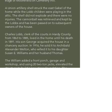
edge of Moorefield on Cemetery Hill.
A Union artillery shell struck the east Gabel of the
home while the Lobb children were playing in the
attic. The shell did not explode and there were no
injuries. The cannonball was retrieved and kept by
the Lobbs and has been passed on to subsequent
owners of the house.
Charles Lobb, clerk of the courts in Hardy County
from 1863 to 1885, lived in the home until his death
in 1891. His son George acquired the house in a
chancery auction. In 1916, he sold it to Archibald
Alexander Welton, who willed it to his daughter
Susan E. Williams and her husband Thomas.
The William added a front porch, garage and
workshop, and using 20 two-ton jacks, elevated the
structure to build a new stone foundation. The
Thompson Mahogany Co. acquired the house in
1944 and sued it as a superintendent's quarters until
1950 when it was purchased by Mr. and Mrs. Donald
Baker, who added a number of rooms upstairs. In
1986, their oldest son Donald and his wife Beverly
purchased the home.
Located at 212 Winchester Ave, Moorefield