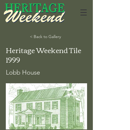
< Back to Gallery
Heritage Weekend Tile
1999
Lobb House