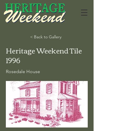
< Back to Gallery
Heritage Weekend Tile
1996
Rosedale House