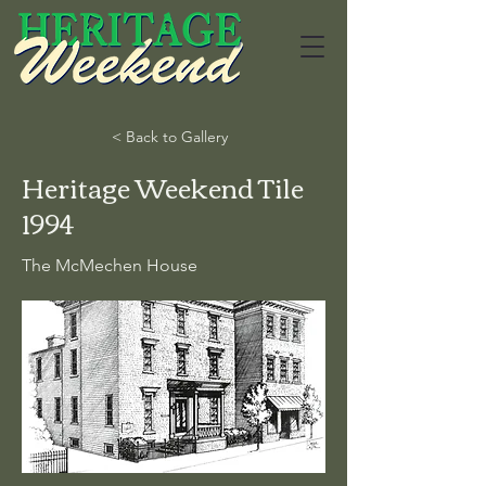
< Back to Gallery
Heritage Weekend Tile
1994
The McMechen House