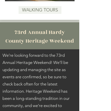
WALKING TOURS
73rd Annual Hardy
County Heritage Weekend
We’re looking forward to the 73rd
Annual Heritage Weekend! We’ll be
updating and managing the site as
events are confirmed, so be sure to
check back often for the latest
information. Heritage Weekend has
been a long-standing tradition in our
community, and we’re excited to