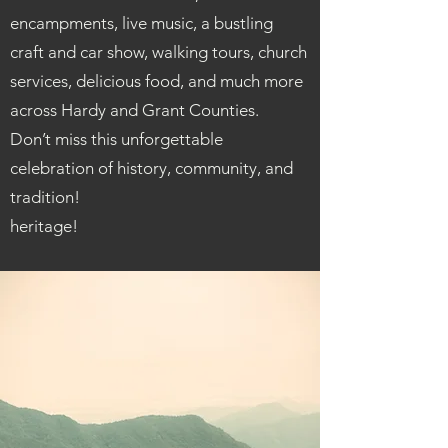
encampments, live music, a bustling
craft and car show, walking tours, church
services, delicious food, and much more
across Hardy and Grant Counties.
Don’t miss this unforgettable
celebration of history, community, and
tradition!
heritage!