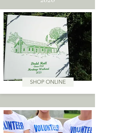
SHOP ONLINE