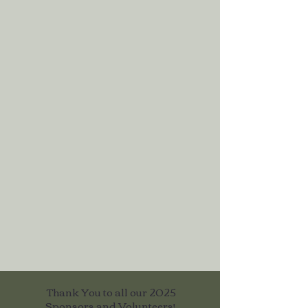
Thank You to all our 2025
Sponsors and Volunteers!