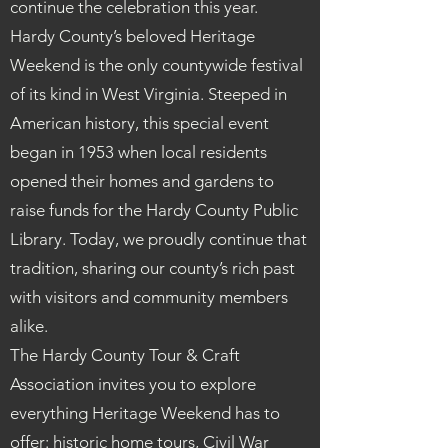
continue the celebration this year.
Hardy County’s beloved Heritage
Weekend is the only countywide festival
of its kind in West Virginia. Steeped in
American history, this special event
began in 1953 when local residents
opened their homes and gardens to
raise funds for the Hardy County Public
Library. Today, we proudly continue that
tradition, sharing our county’s rich past
with visitors and community members
alike.
The Hardy County Tour & Craft
Association invites you to explore
everything Heritage Weekend has to
offer: historic home tours, Civil War