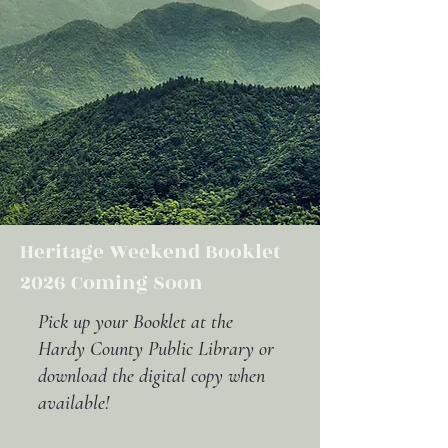
Heritage Weekend Booklet
2026 Coming Soon
Pick up your Booklet at the
Hardy County Public Library or
download the digital copy when
available!