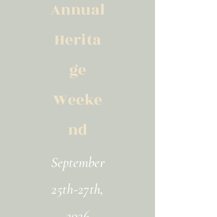
Annual
Herita
ge
Weeke
nd
September
25th-27th,
2026