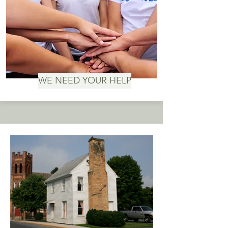
WE NEED YOUR HELP